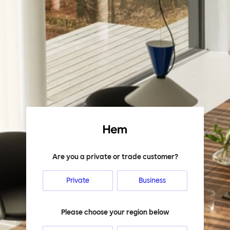
Hem
Are you a private or trade customer?
Private
Business
Please choose your region below