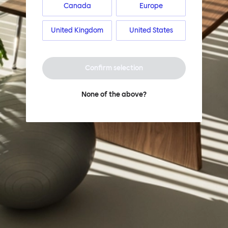
Canada
Europe
United Kingdom
United States
Confirm selection
None of the above?